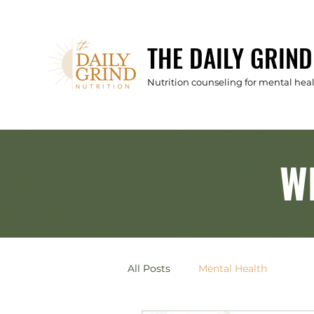
THE DAILY GRIND
Nutrition counseling for mental he
W
All Posts
Mental Health