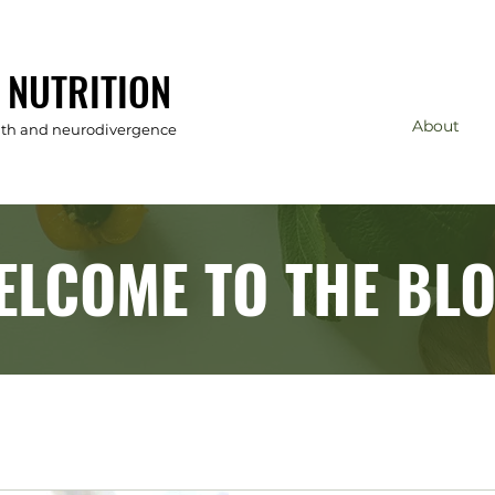
 NUTRITION
About
alth and neurodivergence
ELCOME TO THE BLO