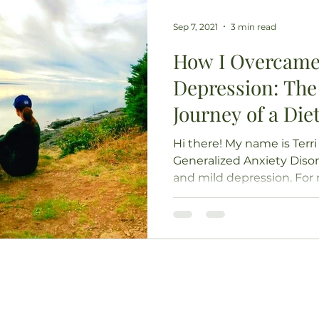
Sep 7, 2021
3 min read
How I Overcame
Depression: The
Journey of a Diet
Hi there! My name is Terri 
Generalized Anxiety Disor
and mild depression. For ne