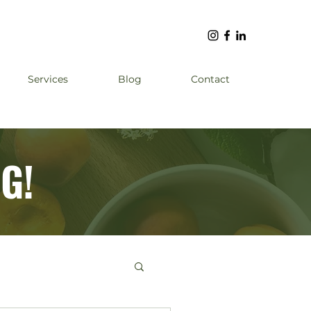
Services
Blog
Contact
G!