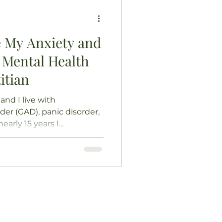
 My Anxiety and
 Mental Health
itian
and I live with
der (GAD), panic disorder,
arly 15 years I...