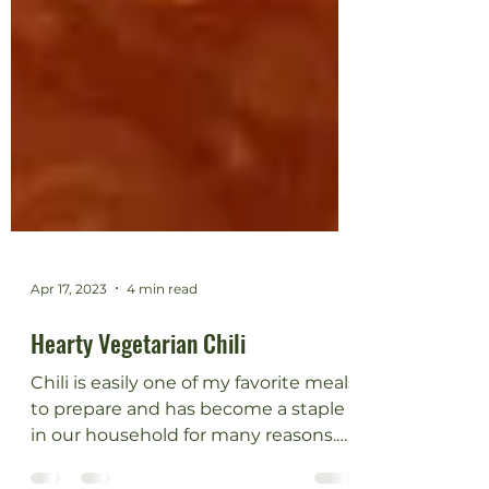
Apr 17, 2023
4 min read
Hearty Vegetarian Chili
Chili is easily one of my favorite meals
to prepare and has become a staple
in our household for many reasons.