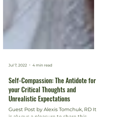
Jul 7, 2022
4 min read
Self-Compassion: The Antidote for
your Critical Thoughts and
Unrealistic Expectations