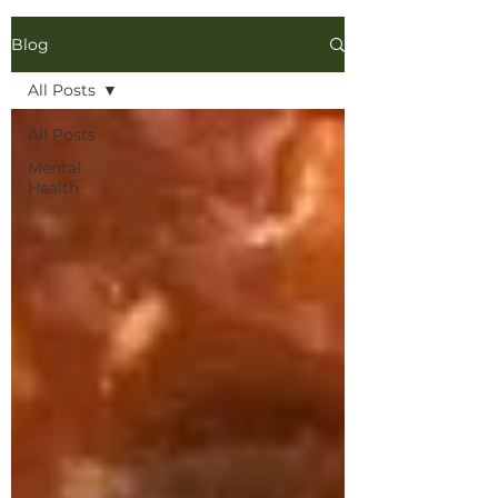
Blog
All Posts
All Posts
Mental
Health