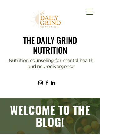
THE DAILY GRIND
NUTRITION
Nutrition counseling for mental health
and neurodivergence
WELCOME TO THE
BLOG!