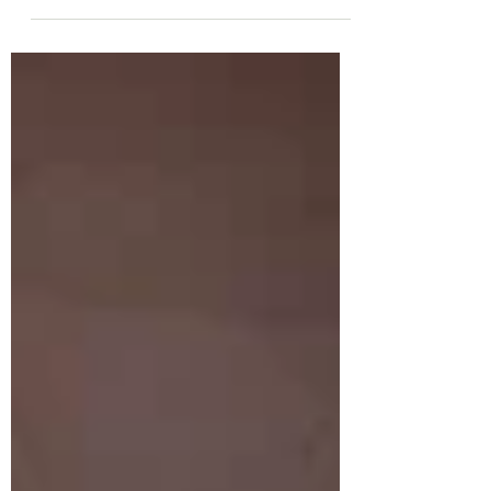
It’s cozy, hearty,...