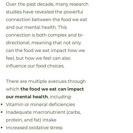
Over the past decade, many research
studies have revealed the powerful
connection between the food we eat
and our mental health. This
connection is both complex and bi-
directional, meaning that not only
can the food we eat impact how we
feel, but
how we feel can also
influence our food choices
.
There are multiple avenues through
which
the food we eat can impact
our mental health
, including:
Vitamin or mineral deficiencies
Inadequate macronutrient (carbs,
protein, and fat) intake
Increased oxidative stress