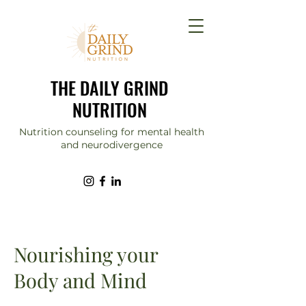
THE DAILY GRIND
NUTRITION
Nutrition counseling for mental health
and neurodivergence
Nourishing your
Body and Mind