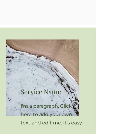
Service Name
I'm a paragraph. Click
here to add your own
text and edit me. It’s easy.