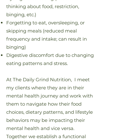
thinking about food, restriction,
binging, etc.)
Forgetting to eat, oversleeping, or
skipping meals (reduced meal
frequency and intake; can result in
binging)
Digestive discomfort due to changing
eating patterns and stress.
At The Daily Grind Nutrition, I meet
my clients where they are in their
mental health journey and work with
them to navigate how their food
choices, dietary patterns, and lifestyle
behaviors may be impacting their
mental health and vice versa.
Together we establish a functional