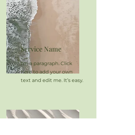
Service Name
I'm a paragraph. Click
here to add your own
text and edit me. It’s easy.