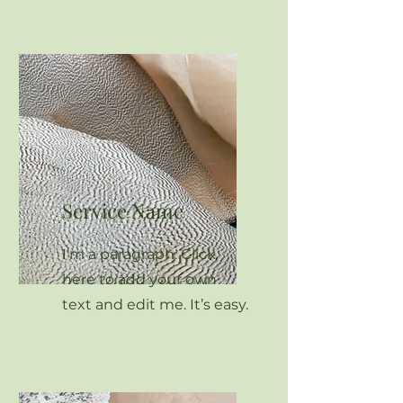
Service Name
I'm a paragraph. Click
here to add your own
text and edit me. It’s easy.