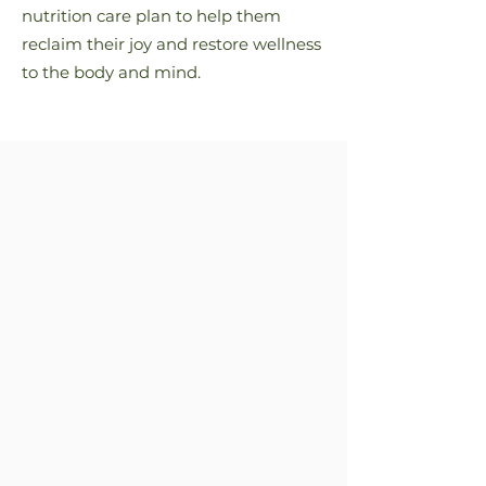
nutrition care plan to help them
reclaim their joy and restore wellness
to the body and mind.