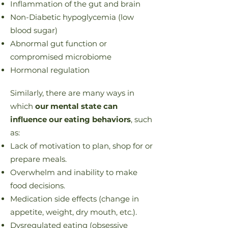
Inflammation of the gut and brain
Non-Diabetic hypoglycemia (low
blood sugar)
Abnormal gut function or
compromised microbiome
Hormonal regulation
Similarly, there are many ways in
which
our mental state can
influence our eating behaviors
, such
as:
Lack of motivation to plan, shop for or
prepare meals.
Overwhelm and inability to make
food decisions.
Medication side effects (change in
appetite, weight, dry mouth, etc.).
Dysregulated eating (obsessive