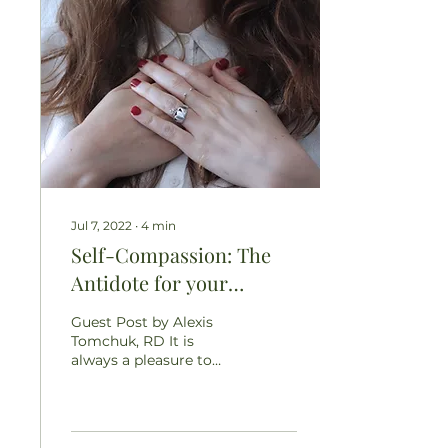
Jul 7, 2022
∙
4
min
Self-Compassion: The
Antidote for your
Critical Thoughts and
Guest Post by Alexis
Unrealistic Expectations
Tomchuk, RD It is
always a pleasure to
share this space with
like-minded individuals.
Alexis Tomchuk is a
fellow...