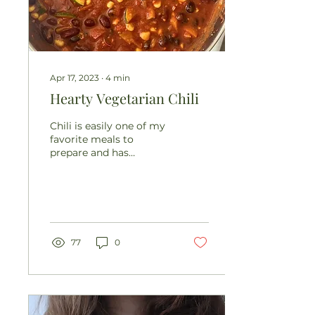
Apr 17, 2023
∙
4
min
Hearty Vegetarian Chili
Chili is easily one of my
favorite meals to
prepare and has
become a staple in our
household for many
reasons. It’s cozy,
hearty,...
77
0