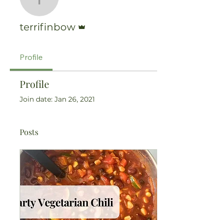
terrifinbow
Admin
terrifinbow
Profile
Profile
Join date: Jan 26, 2021
Posts