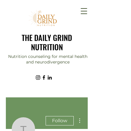
THE DAILY GRIND
NUTRITION
Nutrition counseling for mental health
and neurodivergence
More actions
Follow