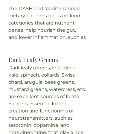
The DASH and Mediterranean 
dietary patterns focus on food 
categories that are nutrient-
dense, help nourish the gut, 
and lower inflammation, such as 
:
Dark Leafy Greens
Dark leafy greens, including 
kale, spinach, collards, Swiss 
chard, arugula, beet greens, 
mustard greens, watercress, etc. 
are excellent sources of folate. 
Folate is essential for the 
creation and functioning of 
neurotransmitters, such as 
serotonin, dopamine, and 
norepinephrine, that play a role 