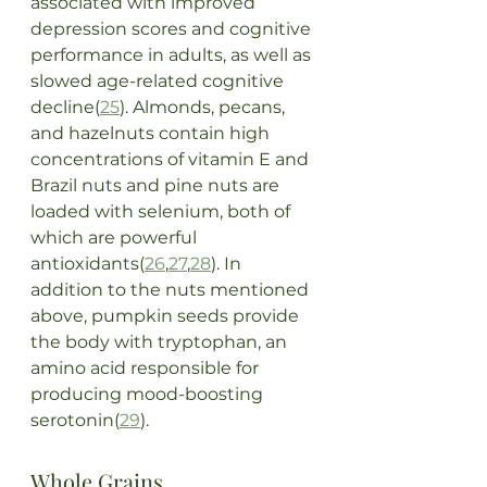
associated with improved 
depression scores and cognitive 
performance in adults, as well as 
slowed age-related cognitive 
decline(
25
). Almonds, pecans, 
and hazelnuts contain high 
concentrations of vitamin E and 
Brazil nuts and pine nuts are 
loaded with selenium, both of 
which are powerful 
antioxidants(
26
,
27
,
28
). In 
addition to the nuts mentioned 
above, pumpkin seeds provide 
the body with tryptophan, an 
amino acid responsible for 
producing mood-boosting 
serotonin(
29
).
Whole Grains