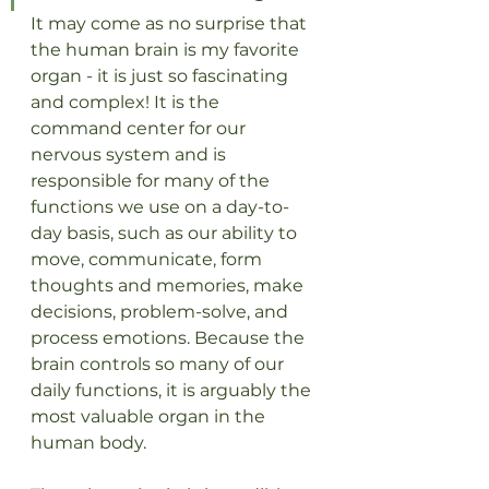
It may come as no surprise that 
the human brain is my favorite 
organ - it is just so fascinating 
and complex! It is the 
command center for our 
nervous system and is 
responsible for many of the 
functions we use on a day-to-
day basis, such as our ability to 
move, communicate, form 
thoughts and memories, make 
decisions, problem-solve, and 
process emotions. Because the 
brain controls so many of our 
daily functions, it is arguably the 
most valuable organ in the 
human body.