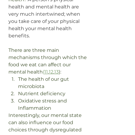
health and mental health are 
very much intertwined; when 
you take care of your physical 
health your mental health 
benefits.
There are three main 
mechanisms through which the 
food we eat can affect our 
mental health
(
11
,
12
,
13
):
The health of our gut 
microbiota
Nutrient deficiency
Oxidative stress and 
Inflammation 
Interestingly, our mental state 
can also influence our food 
choices through dysregulated 