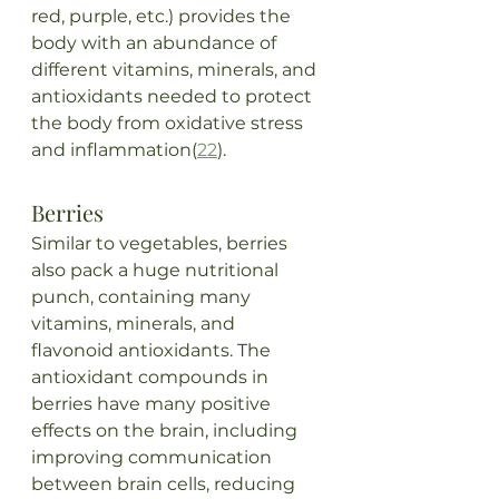
red, purple, etc.) provides the 
body with an abundance of 
different vitamins, minerals, and 
antioxidants needed to protect 
the body from oxidative stress 
and inflammation(
22
). 
Berries
Similar to vegetables, berries 
also pack a huge nutritional 
punch, containing many 
vitamins, minerals, and 
flavonoid antioxidants. The 
antioxidant compounds in 
berries have many positive 
effects on the brain, including 
improving communication 
between brain cells, reducing 