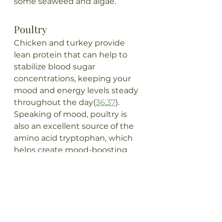
some seaweed and algae.
Poultry
Chicken and turkey provide 
lean protein that can help to 
stabilize blood sugar 
concentrations, keeping your 
mood and energy levels steady 
throughout the day(
36
,
37
). 
Speaking of mood, poultry is 
also an excellent source of the 
amino acid tryptophan, which 
helps create mood-boosting 
serotonin(
3
8). In addition to 
their protein content, chicken 
and turkey also contains dietary 
choline and vitamins B6 and 
B12. B vitamins have been 
shown to play important roles in 