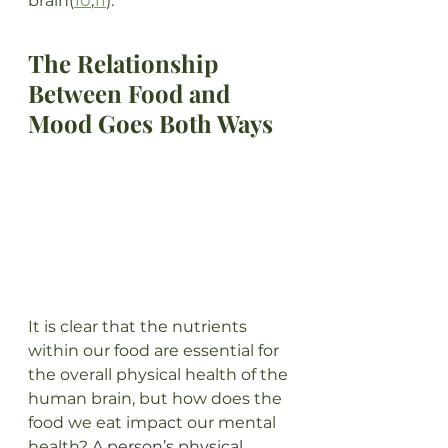
brain(
10
,
11
).
The Relationship 
Between Food and 
Mood Goes Both Ways
It is clear that the nutrients 
within our food are essential for 
the overall physical health of the 
human brain, but how does the 
food we eat impact our mental 
health? 
A person’s physical 