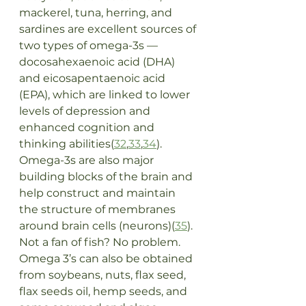
mackerel, tuna, herring, and 
sardines are excellent sources of 
two types of omega-3s — 
docosahexaenoic acid (DHA) 
and eicosapentaenoic acid 
(EPA), which are linked to lower 
levels of depression and 
enhanced cognition and 
thinking abilities(
32
,
33
,
34
). 
Omega-3s are also major 
building blocks of the brain and 
help construct and maintain 
the structure of membranes 
around brain cells (neurons)(
35
). 
Not a fan of fish? No problem. 
Omega 3’s can also be obtained 
from soybeans, nuts, flax seed, 
flax seeds oil, hemp seeds, and 