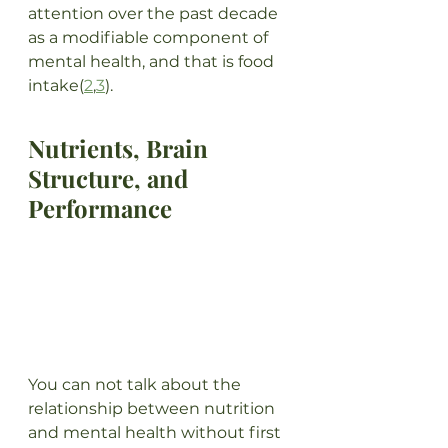
attention over the past decade 
as a modifiable component of 
mental health, and that is food 
intake(
2
,
3
). 
Nutrients, Brain 
Structure, and 
Performance
You can not talk about the 
relationship between nutrition 
and mental health without first 