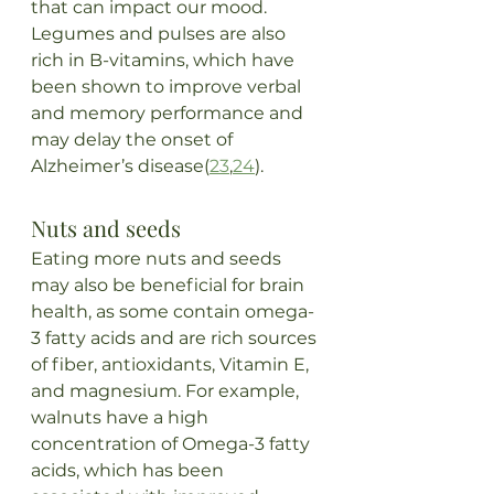
that can impact our mood. 
Legumes and pulses are also 
rich in B-vitamins, which have 
been shown to improve verbal 
and memory performance and 
may delay the onset of 
Alzheimer’s disease(
23
,
24
).
Nuts and seeds
Eating more nuts and seeds 
may also be beneficial for brain 
health, as some contain omega-
3 fatty acids and are rich sources 
of fiber, antioxidants, Vitamin E, 
and magnesium. For example, 
walnuts have a high 
concentration of Omega-3 fatty 
acids, which has been 