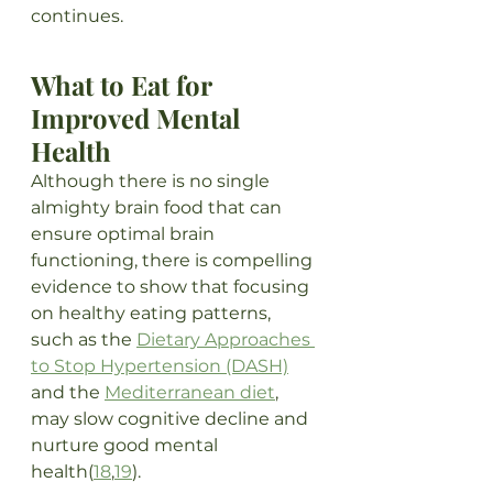
continues.
What to Eat for 
Improved Mental 
Health
Although there is no single 
almighty brain food that can 
ensure optimal brain 
functioning, there is compelling 
evidence to show that focusing 
on healthy eating patterns, 
such as the 
Dietary Approaches 
to Stop Hypertension (DASH)
and the 
Mediterranean diet
, 
may slow cognitive decline and 
nurture good mental 
health(
18
,
19
). 