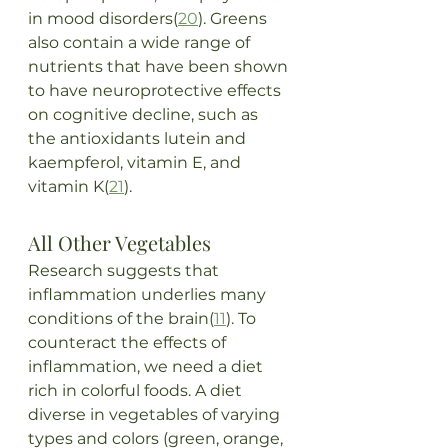
in mood disorders(
20
). Greens 
also contain a wide range of 
nutrients that have been shown 
to have neuroprotective effects 
on cognitive decline, such as 
the antioxidants lutein and 
kaempferol, vitamin E, and 
vitamin K(
21
).
All Other Vegetables
Research suggests that 
inflammation underlies many 
conditions of the brain(
11
). To 
counteract the effects of 
inflammation, we need a diet 
rich in colorful foods. A diet 
diverse in vegetables of varying 
types and colors (green, orange, 