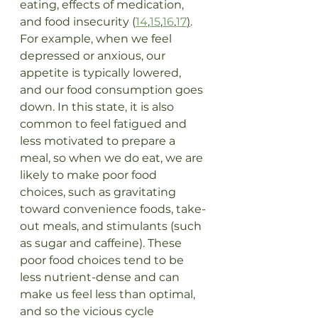
eating, effects of medication, 
and food insecurity (
14
,
15
,
16
,
17
)
. 
For example, when we feel 
depressed or anxious, our 
appetite is typically lowered, 
and our food consumption goes 
down. In this state, it is also 
common to feel fatigued and 
less motivated to prepare a 
meal, so when we do eat, we are 
likely to make poor food 
choices, such as gravitating 
toward convenience foods, take-
out meals, and stimulants (such 
as sugar and caffeine). These 
poor food choices tend to be 
less nutrient-dense and can 
make us feel less than optimal, 
and so the vicious cycle 