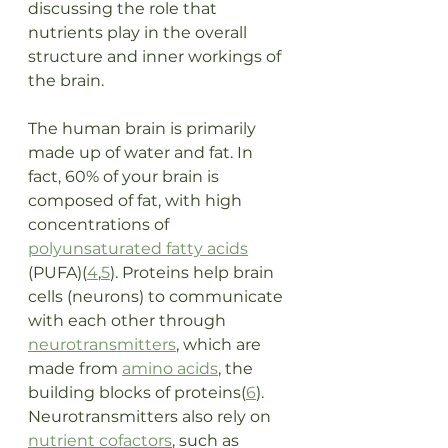
discussing the role that 
nutrients play in the overall 
structure and inner workings of 
the brain. 
The human brain is primarily 
made up of water and fat. In 
fact, 60% of your brain is 
composed of fat, with high 
concentrations of 
polyunsaturated fatty acids
(PUFA)(
4
,
5
). Proteins help brain 
cells (neurons) to communicate 
with each other through 
neurotransmitters
, which are 
made from 
amino acids
, the 
building blocks of proteins(
6
). 
Neurotransmitters also rely on 
nutrient cofactors
, such as 