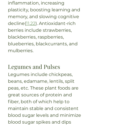
inflammation, increasing 
plasticity, boosting learning and 
memory, and slowing cognitive 
decline(
11
,
22
). Antioxidant-rich 
berries include strawberries, 
blackberries, raspberries, 
blueberries, blackcurrants, and 
mulberries.
Legumes and Pulses
Legumes include chickpeas, 
beans, edamame, lentils, split 
peas, etc. These plant foods are 
great sources of protein and 
fiber, both of which help to 
maintain stable and consistent 
blood sugar levels and minimize 
blood sugar spikes and dips 