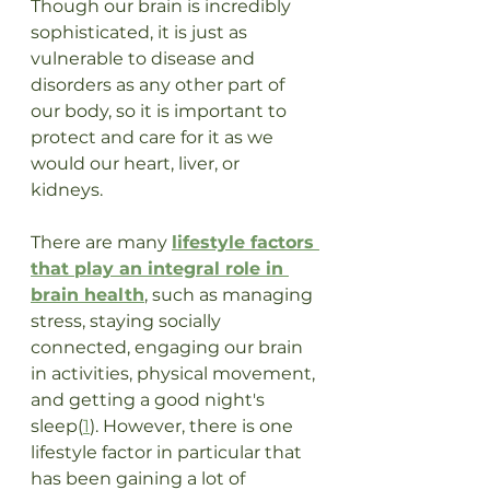
Though our brain is incredibly 
sophisticated, it is just as 
vulnerable to disease and 
disorders as any other part of 
our body, so it is important to 
protect and care for it as we 
would our heart, liver, or 
kidneys.  
There are many 
lifestyle factors 
that play an integral role in 
brain health
, such as managing 
stress, staying socially 
connected, engaging our brain 
in activities, physical movement, 
and getting a good night's 
sleep(
1
). However, there is one 
lifestyle factor in particular that 
has been gaining a lot of 