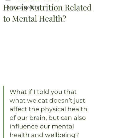
How is Nutrition Related
Mental Health
to Mental Health?
What if I told you that 
what we eat doesn’t just 
affect the physical health 
of our brain, but can also 
influence our mental 
health and wellbeing?