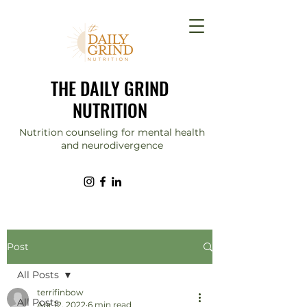
THE DAILY GRIND
NUTRITION
Nutrition counseling for mental health
and neurodivergence
Post
All Posts
terrifinbow
All Posts
Apr 12, 2022
6 min read