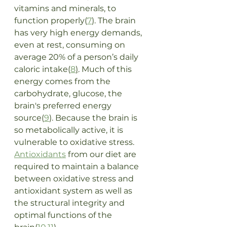
vitamins and minerals, to 
function properly(
7
). The brain 
has very high energy demands, 
even at rest, consuming on 
average 20% of a person’s daily 
caloric intake(
8
)
. Much of this 
energy comes from the 
carbohydrate, glucose, the 
brain's preferred energy 
source(
9
). Because the brain is 
so metabolically active, it is 
vulnerable to oxidative stress. 
Antioxidants
 from our diet are 
required to maintain a balance 
between oxidative stress and 
antioxidant system as well as 
the structural integrity and 
optimal functions of the 