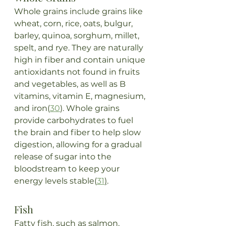
Whole grains include grains like 
wheat, corn, rice, oats, bulgur, 
barley, quinoa, sorghum, millet, 
spelt, and rye. They are naturally 
high in fiber and contain unique 
antioxidants not found in fruits 
and vegetables, as well as B 
vitamins, vitamin E, magnesium, 
and iron(
30
). Whole grains 
provide carbohydrates to fuel 
the brain and fiber to help slow 
digestion, allowing for a gradual 
release of sugar into the 
bloodstream to keep your 
energy levels stable(
31
)
.
Fish
Fatty fish, such as salmon, 