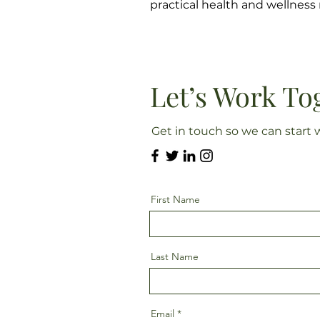
practical health and wellnes
Let’s Work To
Get in touch so we can start 
First Name
Last Name
Email