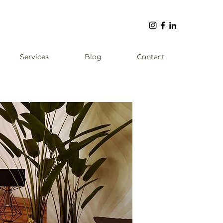
Services
Blog
Contact