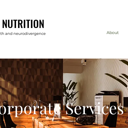
 NUTRITION
About
alth and neurodivergence
orporate
Services