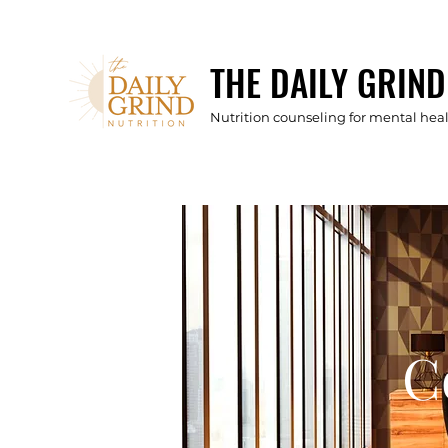
THE DAILY GRIND
Nutrition counseling for mental he
C