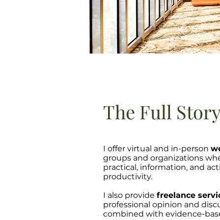
The Full Stor
I offer virtual and in-person
we
groups and organizations whe
practical, information, and a
productivity.
I also provide
freelance servi
professional opinion and disc
combined with evidence-based r