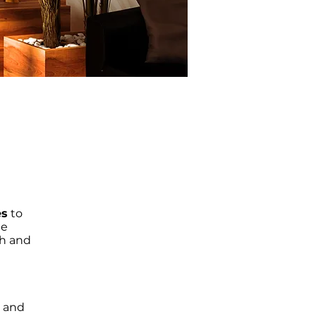
es
to
de
th and
e and