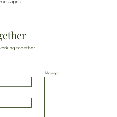
s messages.
gether
working together.
Message