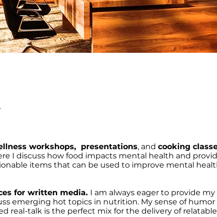
y
llness workshops, presentations
, and
cooking class
re I discuss how food impacts mental health and provi
ctionable items that can be used to improve mental heal
ces for written media.
I am always eager to provide my
uss emerging hot topics in nutrition. My sense of humor
eal-talk is the perfect mix for the delivery of relatabl